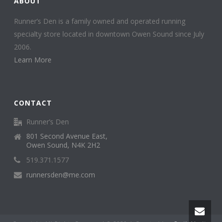
ABOUT
Runner’s Den is a family owned and operated running
specialty store located in downtown Owen Sound since July
2006.
Learn More
CONTACT
Runner’s Den
801 Second Avenue East,
Owen Sound, N4K 2H2
519.371.1577
runnersden@me.com