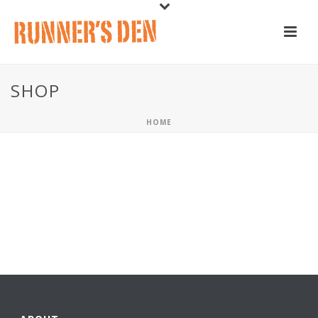
SHOP
HOME