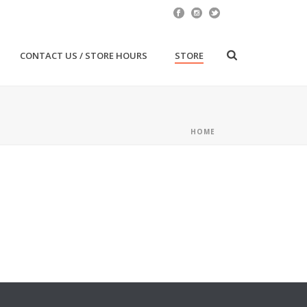
CONTACT US / STORE HOURS
STORE
HOME