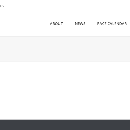
rio
ABOUT
NEWS
RACE CALENDAR