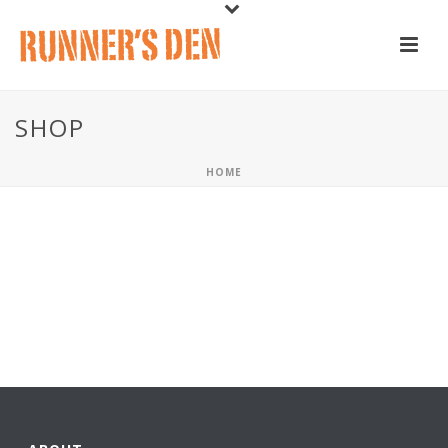
SHOP
HOME