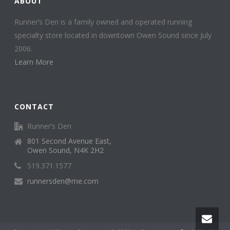
ABOUT
Runner’s Den is a family owned and operated running
specialty store located in downtown Owen Sound since July
2006.
Learn More
CONTACT
Runner’s Den
801 Second Avenue East,
Owen Sound, N4K 2H2
519.371.1577
runnersden@me.com