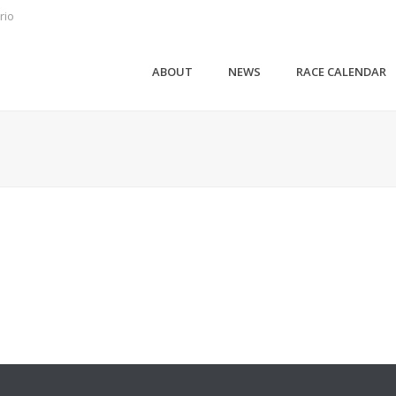
rio
ABOUT
NEWS
RACE CALENDAR