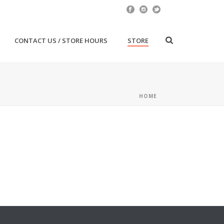
CONTACT US / STORE HOURS
STORE
HOME