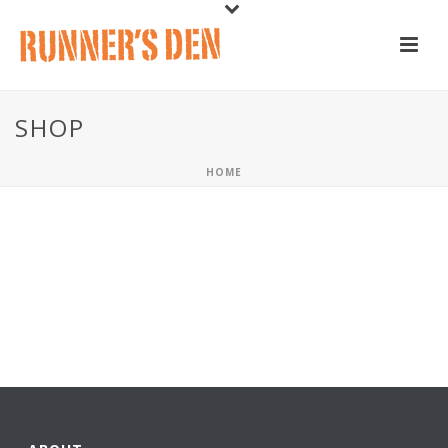
SHOP
HOME