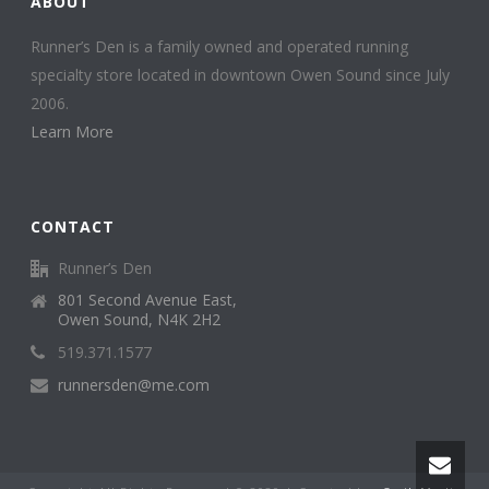
ABOUT
Runner’s Den is a family owned and operated running
specialty store located in downtown Owen Sound since July
2006.
Learn More
CONTACT
Runner’s Den
801 Second Avenue East,
Owen Sound, N4K 2H2
519.371.1577
runnersden@me.com