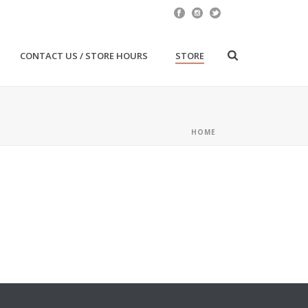
CONTACT US / STORE HOURS
STORE
HOME