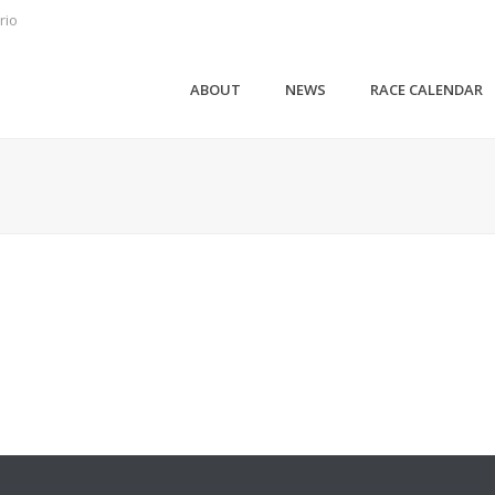
rio
ABOUT
NEWS
RACE CALENDAR