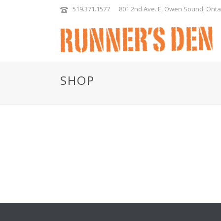
519.371.1577
801 2nd Ave. E, Owen Sound, Onta
SHOP