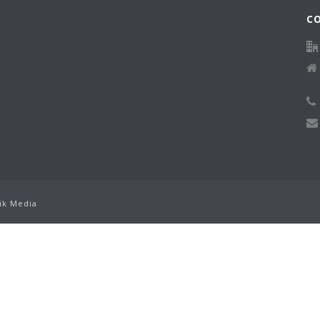
C
ik Media