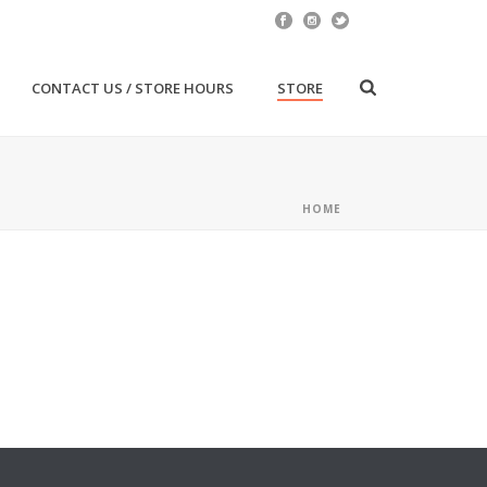
CONTACT US / STORE HOURS
STORE
HOME