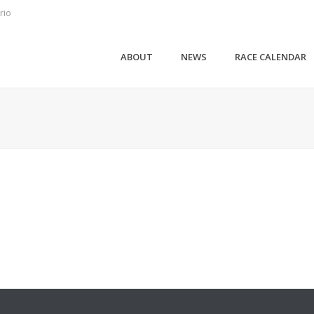
rio
ABOUT
NEWS
RACE CALENDAR