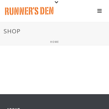
SHOP
HOME