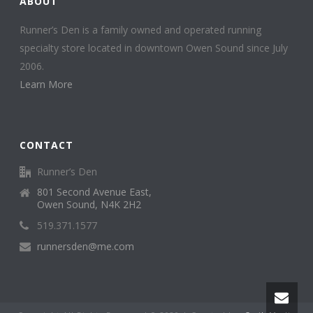
ABOUT
Runner’s Den is a family owned and operated running
specialty store located in downtown Owen Sound since July
2006.
Learn More
CONTACT
Runner’s Den
801 Second Avenue East,
Owen Sound, N4K 2H2
519.371.1577
runnersden@me.com