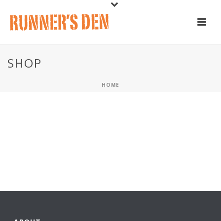
SHOP
HOME