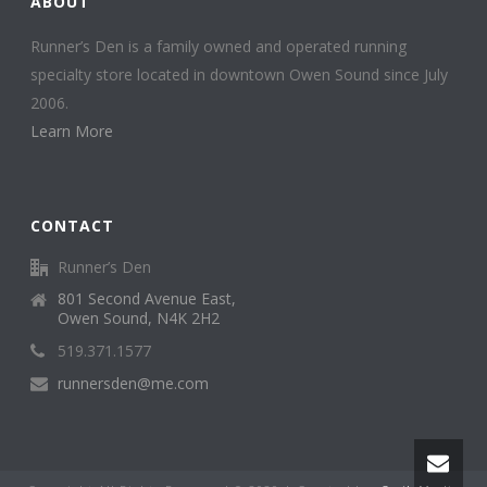
ABOUT
Runner’s Den is a family owned and operated running
specialty store located in downtown Owen Sound since July
2006.
Learn More
CONTACT
Runner’s Den
801 Second Avenue East,
Owen Sound, N4K 2H2
519.371.1577
runnersden@me.com