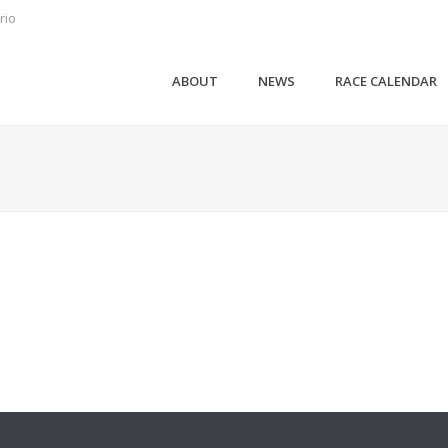
rio
ABOUT
NEWS
RACE CALENDAR