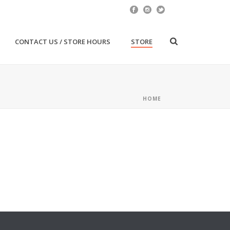
CONTACT US / STORE HOURS
STORE
HOME