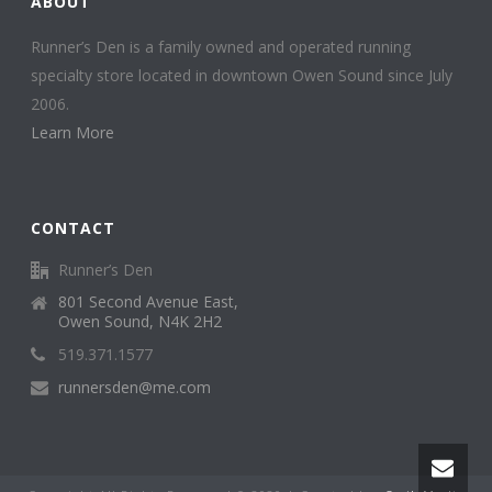
ABOUT
Runner’s Den is a family owned and operated running
specialty store located in downtown Owen Sound since July
2006.
Learn More
CONTACT
Runner’s Den
801 Second Avenue East,
Owen Sound, N4K 2H2
519.371.1577
runnersden@me.com