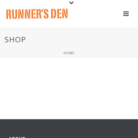
SHOP
HOME