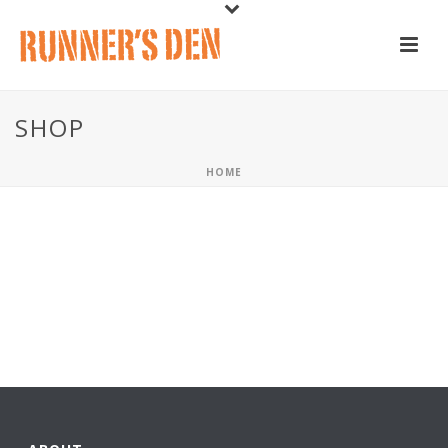
SHOP
HOME