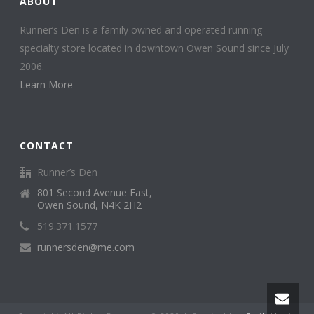
ABOUT
Runner’s Den is a family owned and operated running
specialty store located in downtown Owen Sound since July
2006.
Learn More
CONTACT
Runner’s Den
801 Second Avenue East,
Owen Sound, N4K 2H2
519.371.1577
runnersden@me.com