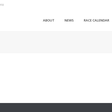
rio
ABOUT
NEWS
RACE CALENDAR