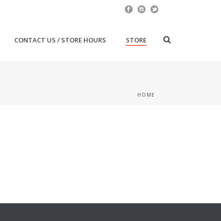
CONTACT US / STORE HOURS
STORE
HOME