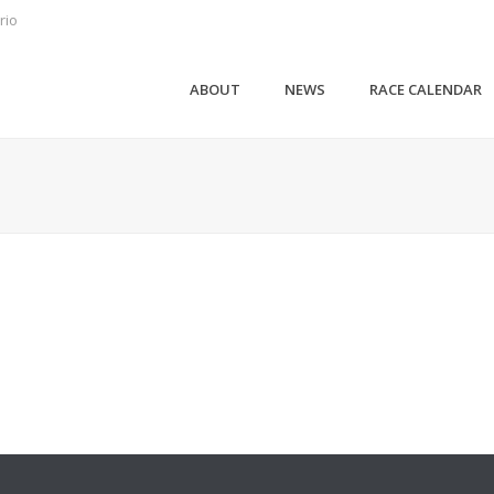
rio
ABOUT
NEWS
RACE CALENDAR