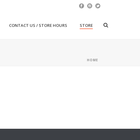
CONTACT US / STORE HOURS
STORE
HOME