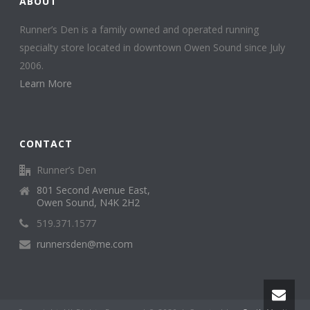
ABOUT
Runner’s Den is a family owned and operated running
specialty store located in downtown Owen Sound since July
2006.
Learn More
CONTACT
Runner’s Den
801 Second Avenue East,
Owen Sound, N4K 2H2
519.371.1577
runnersden@me.com