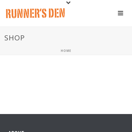
SHOP
HOME