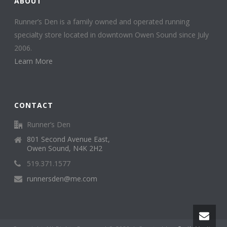
ABOUT
Runner’s Den is a family owned and operated running
specialty store located in downtown Owen Sound since July
2006.
Learn More
CONTACT
Runner’s Den
801 Second Avenue East,
Owen Sound, N4K 2H2
519.371.1577
runnersden@me.com