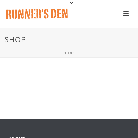
SHOP
HOME