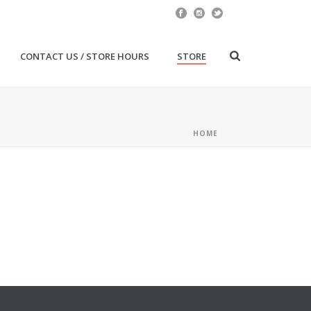
CONTACT US / STORE HOURS
STORE
HOME