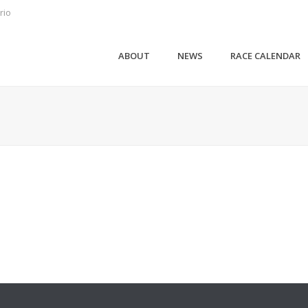
rio
ABOUT
NEWS
RACE CALENDAR