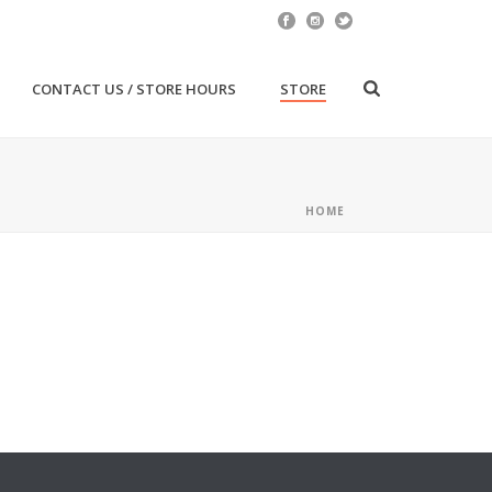
CONTACT US / STORE HOURS
STORE
HOME