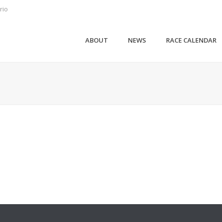
rio
ABOUT
NEWS
RACE CALENDAR