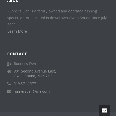
ABOUT
Runner’s Den is a family owned and operated running
specialty store located in downtown Owen Sound since July
2006.
Learn More
CONTACT
Runner’s Den
801 Second Avenue East,
Owen Sound, N4K 2H2
519.371.1577
runnersden@me.com