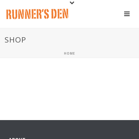
SHOP
HOME