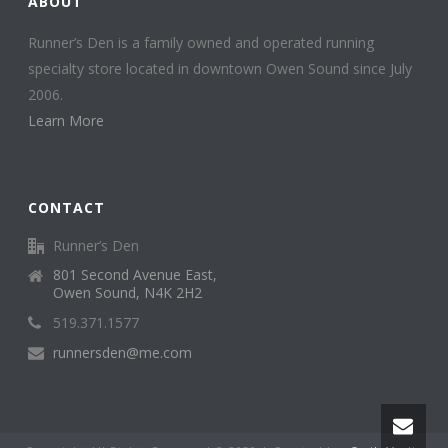
ABOUT
Runner’s Den is a family owned and operated running
specialty store located in downtown Owen Sound since July
2006.
Learn More
CONTACT
Runner’s Den
801 Second Avenue East,
Owen Sound, N4K 2H2
519.371.1577
runnersden@me.com