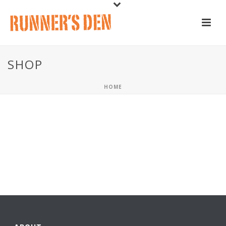
SHOP
HOME