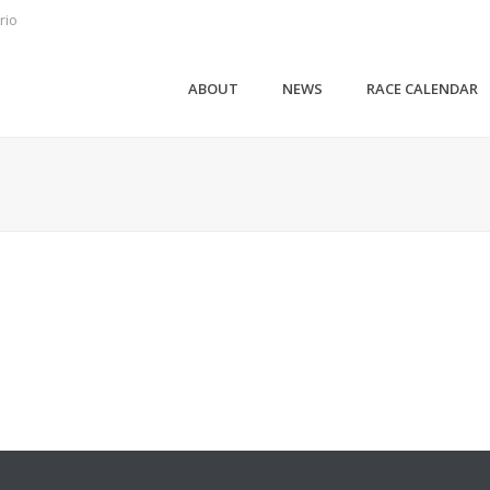
rio
ABOUT
NEWS
RACE CALENDAR