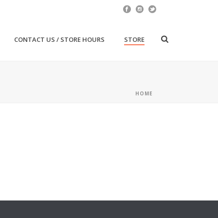
CONTACT US / STORE HOURS
STORE
HOME