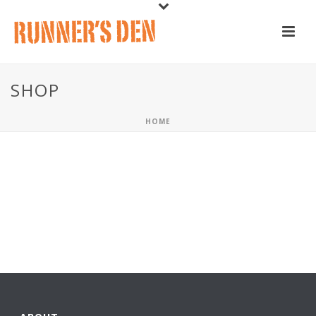
SHOP
HOME