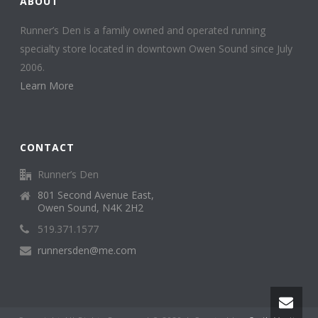
ABOUT
Runner’s Den is a family owned and operated running
specialty store located in downtown Owen Sound since July
2006.
Learn More
CONTACT
Runner’s Den
801 Second Avenue East,
Owen Sound, N4K 2H2
519.371.1577
runnersden@me.com