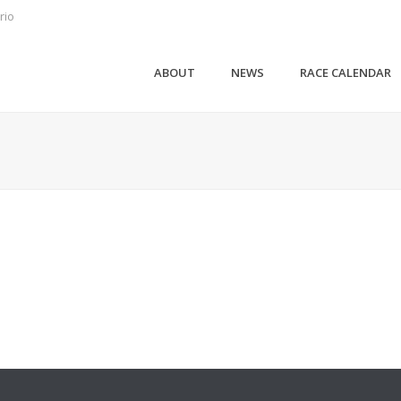
rio
ABOUT
NEWS
RACE CALENDAR