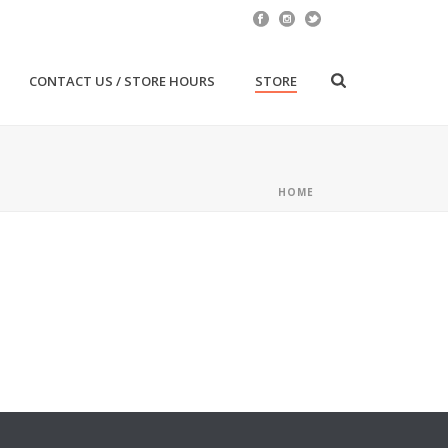
CONTACT US / STORE HOURS
STORE
HOME