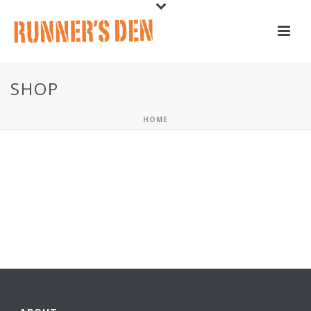
SHOP
HOME