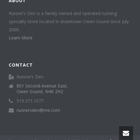
ABOUT
Runner’s Den is a family owned and operated running
specialty store located in downtown Owen Sound since July
2006.
Learn More
CONTACT
Runner’s Den
801 Second Avenue East,
Owen Sound, N4K 2H2
519.371.1577
runnersden@me.com