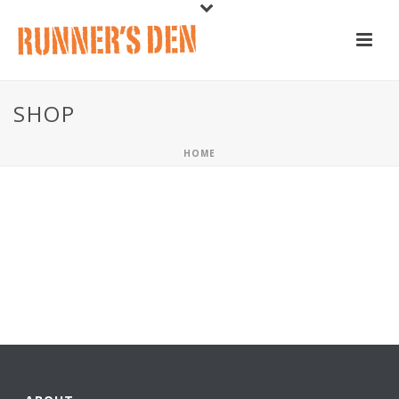
SHOP
HOME