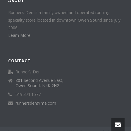
ABOUT
Runner’s Den is a family owned and operated running
specialty store located in downtown Owen Sound since July
2006.
Learn More
CONTACT
Runner’s Den
801 Second Avenue East,
Owen Sound, N4K 2H2
519.371.1577
runnersden@me.com