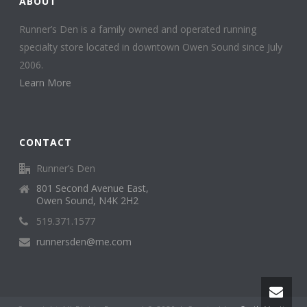
ABOUT
Runner’s Den is a family owned and operated running
specialty store located in downtown Owen Sound since July
2006.
Learn More
CONTACT
Runner’s Den
801 Second Avenue East,
Owen Sound, N4K 2H2
519.371.1577
runnersden@me.com