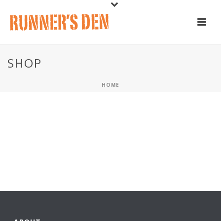
SHOP
HOME