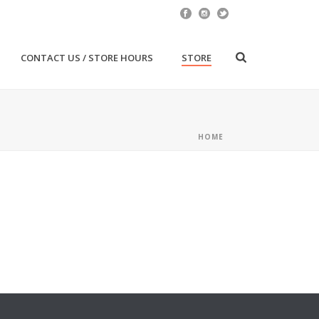
CONTACT US / STORE HOURS
STORE
HOME