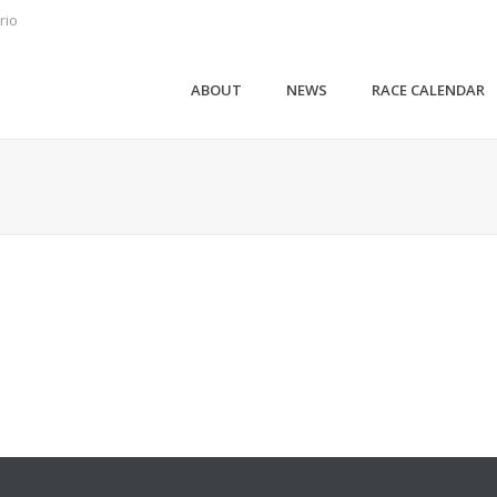
rio
ABOUT
NEWS
RACE CALENDAR