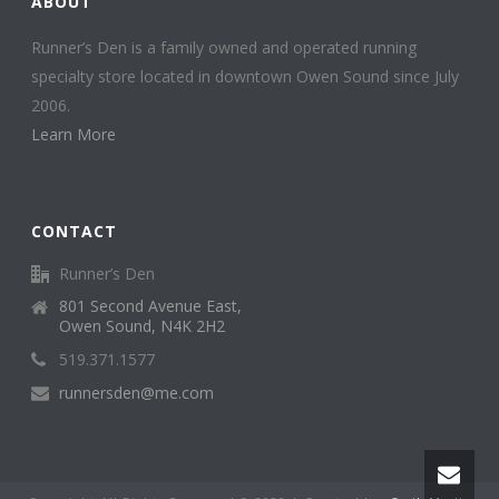
ABOUT
Runner’s Den is a family owned and operated running
specialty store located in downtown Owen Sound since July
2006.
Learn More
CONTACT
Runner’s Den
801 Second Avenue East,
Owen Sound, N4K 2H2
519.371.1577
runnersden@me.com