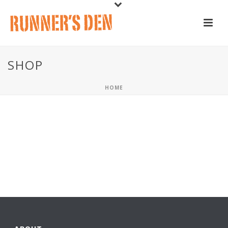
SHOP
HOME