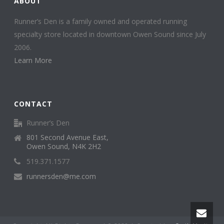
ABOUT
Runner’s Den is a family owned and operated running
specialty store located in downtown Owen Sound since July
2006.
Learn More
CONTACT
Runner’s Den
801 Second Avenue East,
Owen Sound, N4K 2H2
519.371.1577
runnersden@me.com