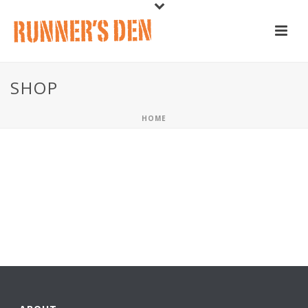
SHOP
HOME