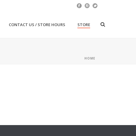
CONTACT US / STORE HOURS
STORE
HOME