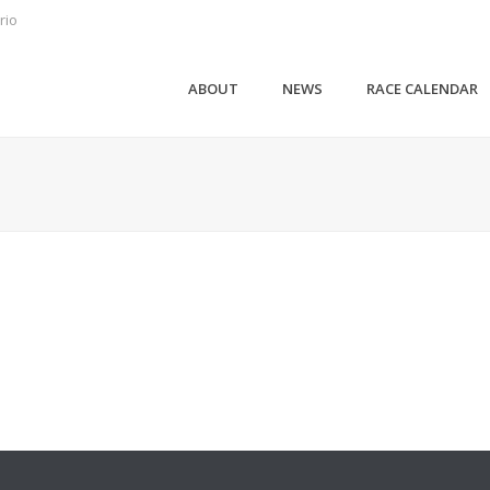
rio
ABOUT
NEWS
RACE CALENDAR