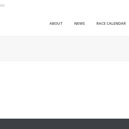
rio
ABOUT
NEWS
RACE CALENDAR