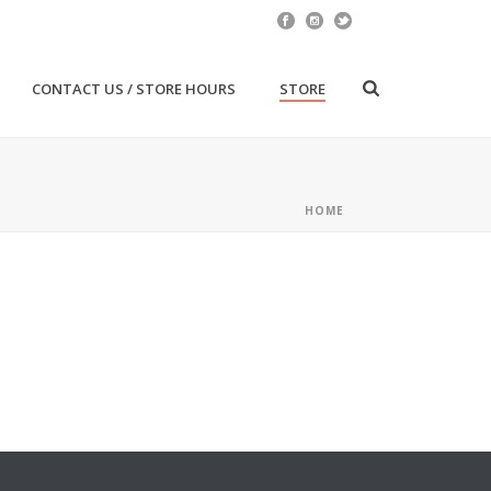
CONTACT US / STORE HOURS
STORE
HOME